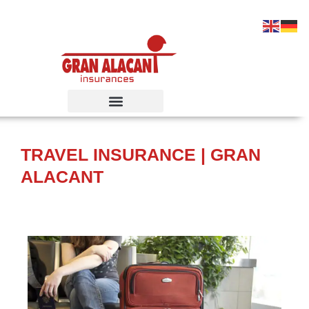
Ir
al
contenido
TRAVEL INSURANCE | GRAN
ALACANT