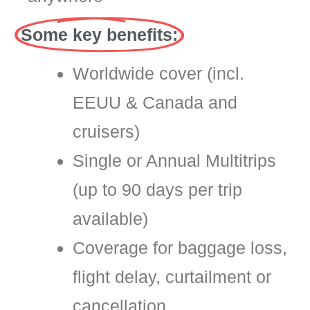
Some key benefits:
Worldwide cover (incl.
EEUU & Canada and
cruisers)
Single or Annual Multitrips
(up to 90 days per trip
available)
Coverage for baggage loss,
flight delay, curtailment or
cancellation