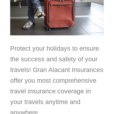
Protect
your
holidays
to
ensure
the
success
and
safety
of
your
travels!
Gran
Alacant
Insurances
offer
you
most
comprehensive
travel insurance coverage in
your travels anytime and
anywhere