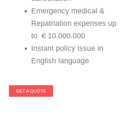
Emergency medical &
Repatriation expenses up
to € 10.000.000
Instant policy issue in
English language
GET A QUOTE