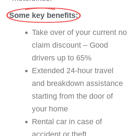
Some key benefits:
Take over of your current no
claim discount – Good
drivers up to 65%
Extended 24-hour travel
and breakdown assistance
starting from the door of
your home
Rental car in case of
accident or theft