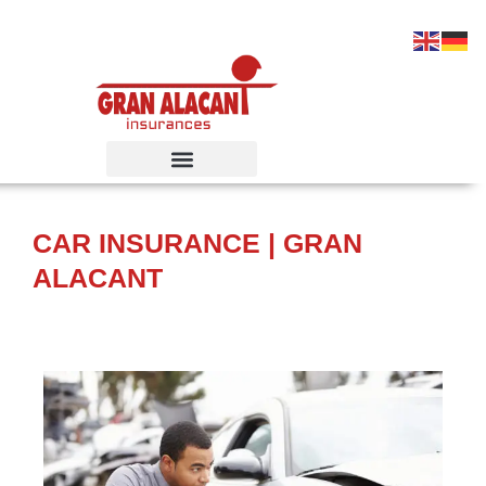
Ir
al
contenido
CAR INSURANCE | GRAN
ALACANT