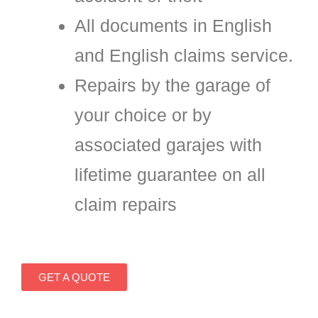
All documents in English
and English claims service.
Repairs by the garage of
your choice or by
associated garajes with
lifetime guarantee on all
claim repairs
GET A QUOTE