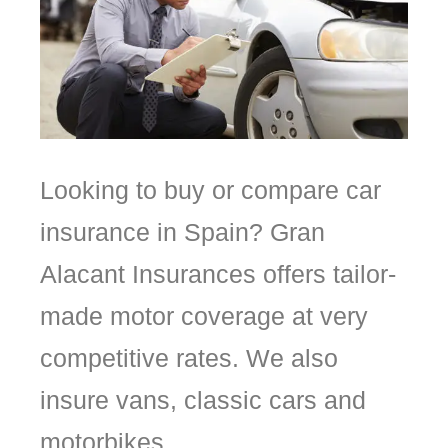
Looking to buy or compare car
insurance in Spain? Gran
Alacant Insurances offers tailor-
made motor coverage at very
competitive rates. We also
insure vans, classic cars and
motorbikes.